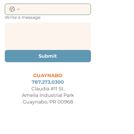
Write a message
Submit
GUAYNABO
787.273.0300
Claudia #11 St.
Amelia Industrial Park
Guaynabo, PR 00968