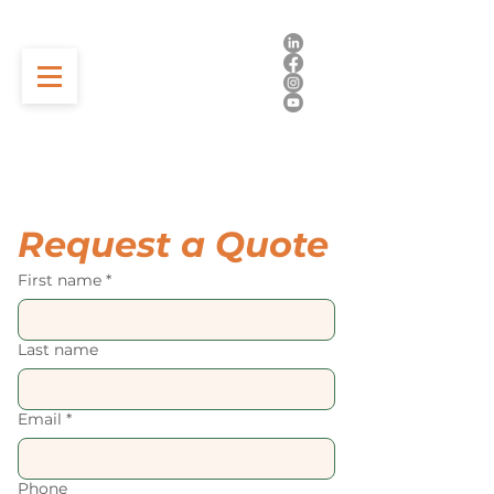
Request a Quote
First name
*
Last name
Email
*
Phone