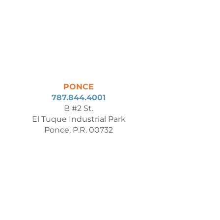
PONCE
787.844.4001
B #2 St.
El Tuque Industrial Park
Ponce, P.R. 00732